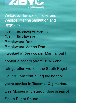
Webasto, Hurricane, Espar and
Wallace. Marine Sanitation and
upgrades.
Dan at Breakwater Marina
Dan at Breakwater
Breakwater Dan
Breakwater Marina Dan
I worked at Breakwater Marina, but I
continue
boat or yacht
HVAC
and
refrigeration work in the South Puget
Sound. I am continuing the boat or
yacht service in Tacoma, Gig Harbor,
Des Moines and surrounding areas of
South Puget Sound.