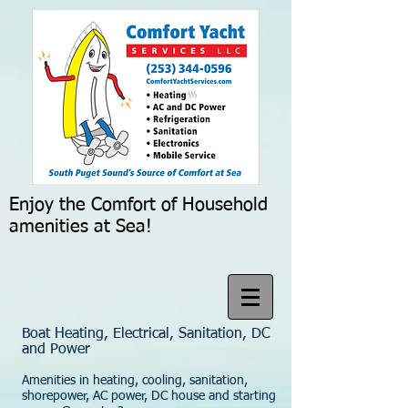
Enjoy the Comfort of Household
amenities at Sea!
Boat Heating, Electrical, Sanitation, DC
and Power
Amenities in heating, cooling, sanitation,
shorepower, AC power, DC house and starting