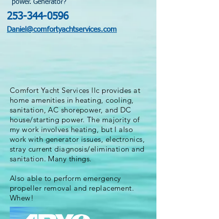
power. Generator?
253-344-0596
Daniel@comfortyachtservices.com
Comfort Yacht Services llc provides at
home amenities in heating, cooling,
sanitation, AC shorepower, and DC
house/starting power. The majority of
my work involves heating, but I also
work with
generator issues, electronics,
stray current diagnosis/elimination and
sanitation. Many things.
Also able to perform emergency
propeller removal and replacement.
Whew!